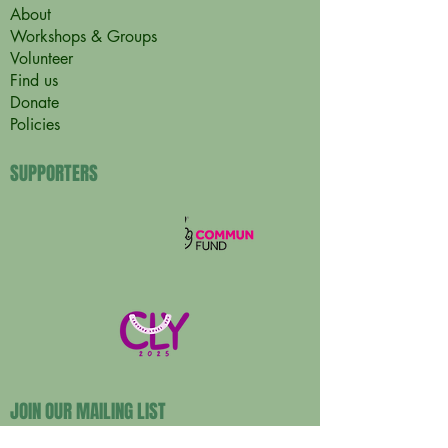
About
Workshops & Groups
Volunteer
Find us
Donate
Policies
SUPPORTERS
JOIN OUR MAILING LIST