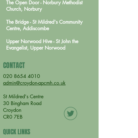
The Open Door - Norbury Methodist
Church, Norbury
The Bridge - St Mildred's Community
Centre, Addiscombe
Upper Norwood Hive - St John the
Evangelist, Upper Norwood
CONTACT
020 8654 4010
admin@croydon-apcmh.co.uk
St Mildred's Centre
30 Bingham Road
Croydon
CR0 7EB
QUICK LINKS