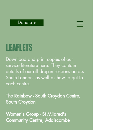
Donate >
LEAFLETS
Download and print copies of our
service literature here. They contain
details of our all drop-in sessions across
South London, as well as how to get to
each centre.
The Rainbow - South Croydon Centre,
South Croydon
Women's Group - St Mildred's
Community Centre, Addiscombe