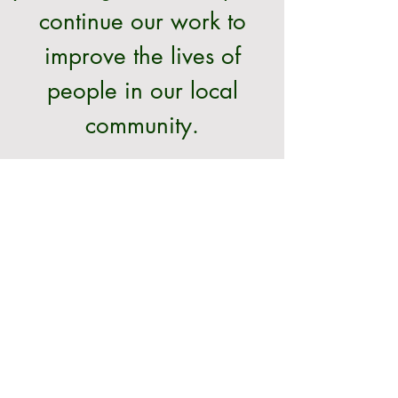
continue our work to
improve the lives of
people in our local
community.
Donate >
CONTACT
020 8654 4010
admin@croydon-apcmh.co.uk
St Mildred's Centre
30 Bingham Road