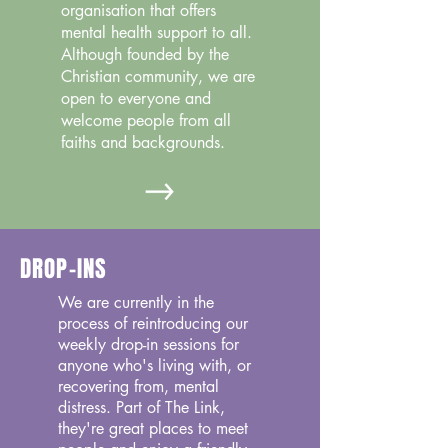
organisation that offers
mental health support to all.
Although founded by the
Christian community, we are
open to everyone and
welcome people from all
faiths and backgrounds.
DROP-INS
We are currently in the
process of reintroducing our
weekly drop-in sessions for
anyone who's living with, or
recovering from, mental
distress. Part of The Link,
they're great places to meet