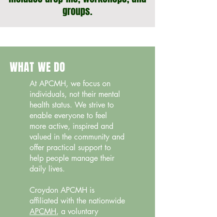
groups.
WHAT WE DO
At APCMH, we focus on
individuals, not their mental
health status. We strive to
enable everyone to feel
more active, inspired and
valued in the community and
offer practical support to
help people manage their
daily lives.
Croydon APCMH is
affiliated with the nationwide
APCMH
, a voluntary