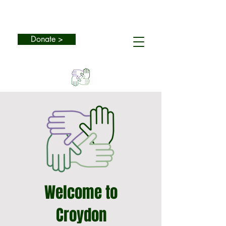
Donate >
Welcome to
Croydon