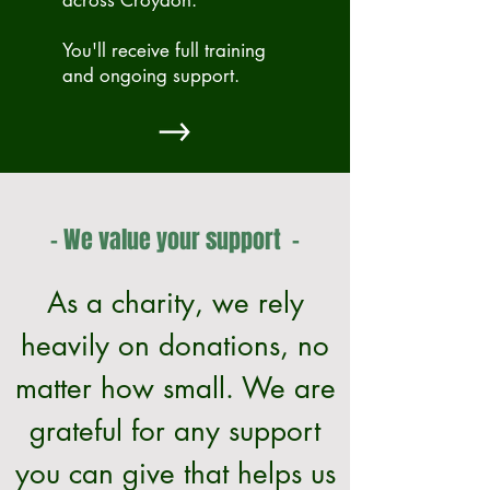
across Croydon.
You'll receive full training
and ongoing support.
- We value your support -
As a charity, we rely
heavily on donations, no
matter how small. We are
grateful for any support
you can give that helps us