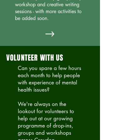
workshop and creative writing
sessions - with
more activities to
be added soon.
VOLUNTEER WITH US
Can you spare a few hours
each month to help people
with experience of mental
health issues?
We're always on the
lookout for volunteers to
help out at our growing
programme of drop-ins,
groups and workshops