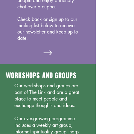
people and enjoy a friendly
chat over a cuppa.
Check back or sign up to our
mailing list below to receive
our newsletter and keep up to
date.
WORKSHOPS AND GROUPS
Our workshops and groups are
part of The Link and are a great
place to meet people and
exchange thoughts and ideas.
Our ever-growing programme
includes a weekly art group,
informal spirituality group, harp