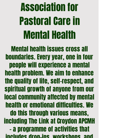
Association for
Pastoral Care in
Mental Health
Mental health issues cross all
boundaries. Every year, one in four
people will experience a mental
health problem. We aim to enhance
the quality of life, self-respect, and
spiritual growth of anyone from our
local community affected by mental
health or emotional difficulties.
We
do this through various means,
including The Link at Croydon APCMH
- a programme of activities that
includes drop-ins, workshops, and